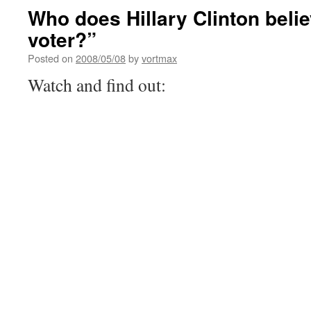
Who does Hillary Clinton belie
voter?”
Posted on
2008/05/08
by
vortmax
Watch and find out: