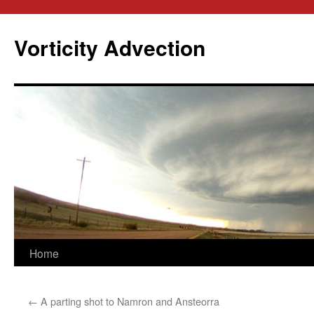
Skip
to
Vorticity Advection
content
Home
←
A parting shot to Namron and Ansteorra