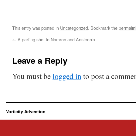
This entry was posted in
Uncategorized
. Bookmark the
permalin
←
A parting shot to Namron and Ansteorra
Leave a Reply
You must be
logged in
to post a commen
Vorticity Advection